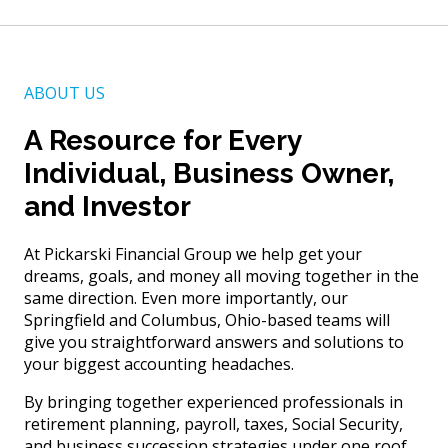
ABOUT US
A Resource for Every
Individual, Business Owner,
and Investor
At Pickarski Financial Group we help get your
dreams, goals, and money all moving together in the
same direction. Even more importantly, our
Springfield and Columbus, Ohio-based teams will
give you straightforward answers and solutions to
your biggest accounting headaches.
By bringing together experienced professionals in
retirement planning, payroll, taxes, Social Security,
and business succession strategies under one roof,