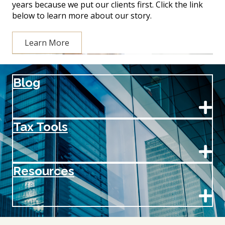
years because we put our clients first. Click the link
below to learn more about our story.
Learn More
Blog
Tax Tools
Resources