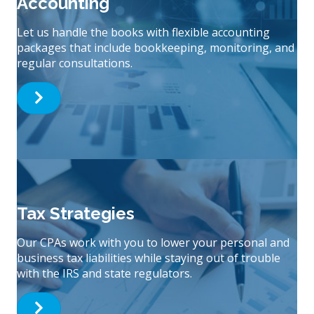
Accounting
Let us handle the books with flexible accounting
packages that include bookkeeping, monitoring, and
regular consultations.
Tax Strategies
Our CPAs work with you to lower your personal and
business tax liabilities while staying out of trouble
with the IRS and state regulators.