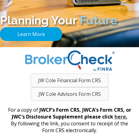
Planning Your
Future
Learn More
JW Cole Financial Form CRS
JW Cole Advisors Form CRS
For a copy of
JWCF’s Form CRS, JWCA’s Form CRS, or
JWC’s Disclosure Supplement please click
here
.
By following the link, you consent to receipt of the
Form CRS electronically.