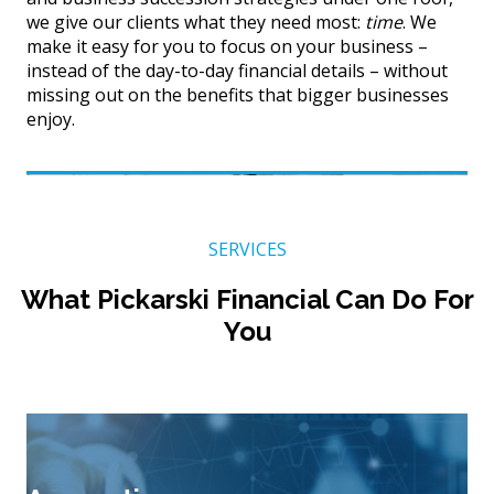
we give our clients what they need most:
time
. We
make it easy for you to focus on your business –
instead of the day-to-day financial details – without
missing out on the benefits that bigger businesses
enjoy.
SERVICES
What Pickarski Financial Can Do For
You