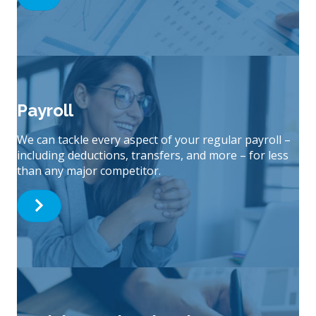
Payroll
We can tackle every aspect of your regular payroll –
including deductions, transfers, and more – for less
than any major competitor.