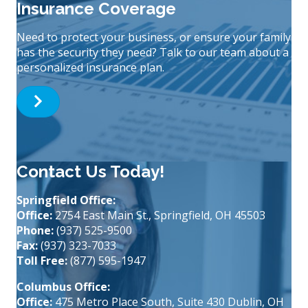
Insurance Coverage
Need to protect your business, or ensure your family
has the security they need? Talk to our team about a
personalized insurance plan.
Contact Us Today!
Springfield Office:
Office:
2754 East Main St., Springfield, OH 45503
Phone:
(937) 525-9500
Fax:
(937) 323-7033
Toll Free:
(877) 595-1947
Columbus Office:
Office:
475 Metro Place South, Suite 430 Dublin, OH