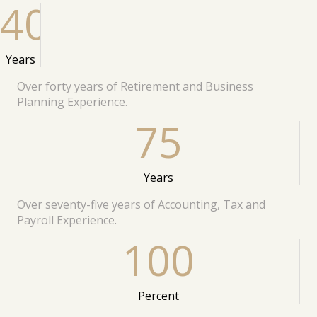
40
Years
Over forty years of Retirement and Business
Planning Experience.
75
Years
Over seventy-five years of Accounting, Tax and
Payroll Experience.
100
Percent