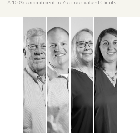
A 100% commitment to You, our valued Clients.
Michael