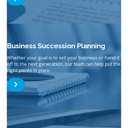
Business Succession Planning
Whether your goal is to sell your business or hand it
off to the next generation, our team can help put the
right pieces in place.