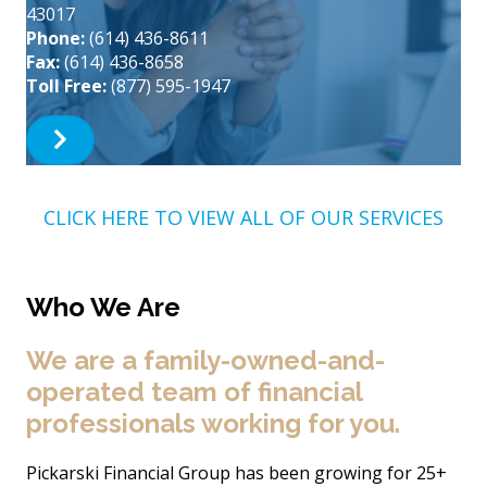
43017
Phone:
(614) 436-8611
Fax:
(614) 436-8658
Toll Free:
(877) 595-1947
CLICK HERE TO VIEW ALL OF OUR SERVICES
Who We Are
We are a family-owned-and-
operated team of financial
professionals working for you.
Pickarski Financial Group has been growing for 25+