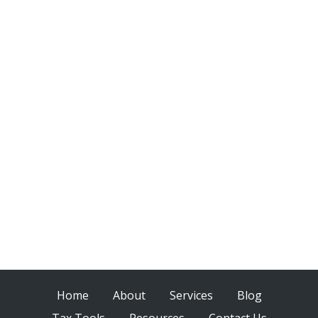
Home
About
Services
Blog