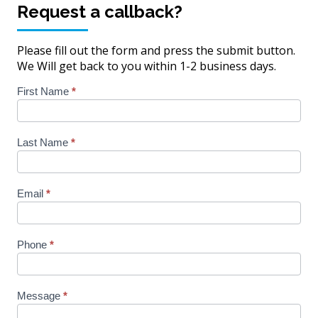
Request a callback?
John
Pickarski,
Pam
Pickarski,
AIF,
Fordham-
Alisha
ChFC
MBA
Smith
Karns
Please fill out the form and press the submit button.
We Will get back to you within 1-2 business days.
Homepage
First Name
*
Contact
Last Name
*
Email
*
Phone
*
Message
*