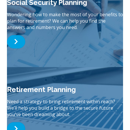
Social Security Planning
Wondering how to make the most of your benefits to
plan for retirement? We can help you find the
answers and numbers you need.
Retirement Planning
Need a strategy to bring retirement within reach?
We’ll help you build a bridge to the secure future
you’ve been dreaming about.