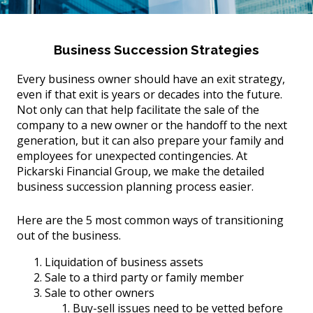
Business Succession Strategies
Every business owner should have an exit strategy,
even if that exit is years or decades into the future.
Not only can that help facilitate the sale of the
company to a new owner or the handoff to the next
generation, but it can also prepare your family and
employees for unexpected contingencies. At
Pickarski Financial Group, we make the detailed
business succession planning process easier.
Here are the 5 most common ways of transitioning
out of the business.
Liquidation of business assets
Sale to a third party or family member
Sale to other owners
Buy-sell issues need to be vetted before