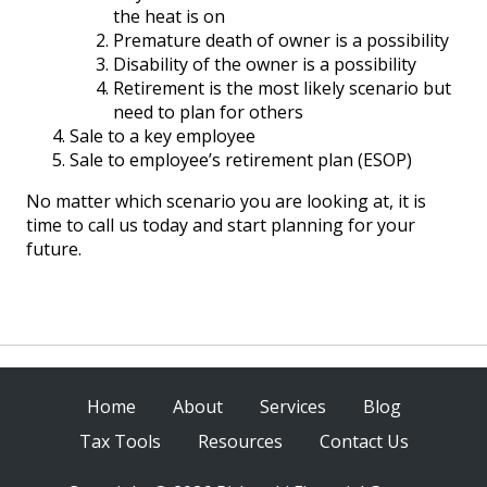
the heat is on
Premature death of owner is a possibility
Disability of the owner is a possibility
Retirement is the most likely scenario but
need to plan for others
Sale to a key employee
Sale to employee’s retirement plan (ESOP)
No matter which scenario you are looking at, it is
time to call us today and start planning for your
future.
Home
About
Services
Blog
Tax Tools
Resources
Contact Us