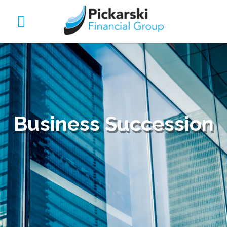
Business Succession