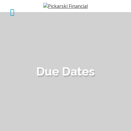
Due Dates