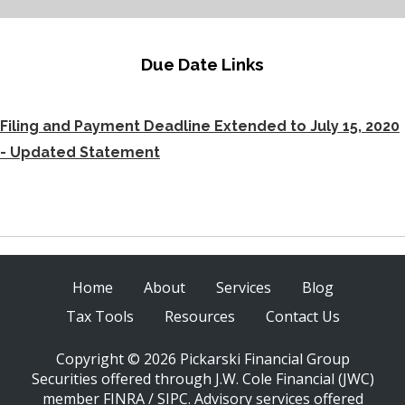
Due Date Links
Filing and Payment Deadline Extended to July 15, 2020
- Updated Statement
Home
About
Services
Blog
Tax Tools
Resources
Contact Us
Copyright © 2026 Pickarski Financial Group
Securities offered through J.W. Cole Financial (JWC)
member FINRA / SIPC. Advisory services offered